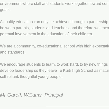
environment where staff and students work together toward c
goals.
A quality education can only be achieved through a partnership
between parents, students and teachers, and therefore we enc
parental involvement in the education of their children.
We are a community, co-educational school with high expectati
and standards.
We encourage students to learn, to work hard, to try new things
develop leadership so they leave Te Kuiti High School as matur
self-reliant, thoughtful young people.
Mr Gareth Williams, Principal