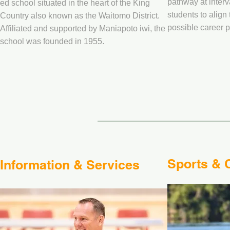
pathway at inter
ed school situated in the heart of the King
students to align 
Country also known as the Waitomo District.
possible career 
Affiliated and supported by Maniapoto iwi, the
school was founded in 1955.
Sports & C
Information & Services