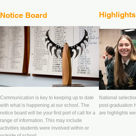
Highlights
Notice Board
Communication is key to keeping up to date
National selecti
with what is happening at our school. The
post-graduation h
notice board will be your first port of call for a
are highlights we 
range of information. This may include
activities students were involved within or
outside of school.