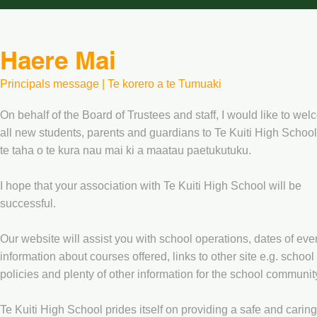
Haere Mai
Principals message | Te korero a te Tumuaki
On behalf of the Board of Trustees and staff, I would like to we
all new students, parents and guardians to Te Kuiti High School
te taha o te kura nau mai ki a maatau paetukutuku.
I hope that your association with Te Kuiti High School will be
successful.
Our website will assist you with school operations, dates of eve
information about courses offered, links to other site e.g. school
policies and plenty of other information for the school communit
Te Kuiti High School prides itself on providing a safe and caring