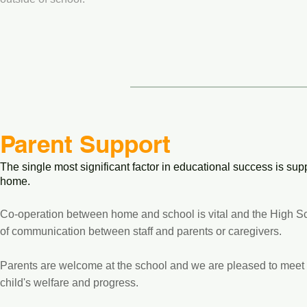
Parent Support
The single most significant factor in educational success is s
home.
Co-operation between home and school is vital and the High S
of communication between staff and parents or caregivers.
Parents are welcome at the school and we are pleased to meet 
child's welfare and progress.