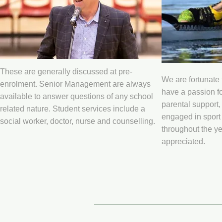
These are generally discussed at pre-
We are fortunate
enrolment. Senior Management are always
have a passion fo
available to answer questions of any school
parental support,
related nature. Student services include a
engaged in sport 
social worker, doctor, nurse and counselling.
throughout the ye
appreciated.