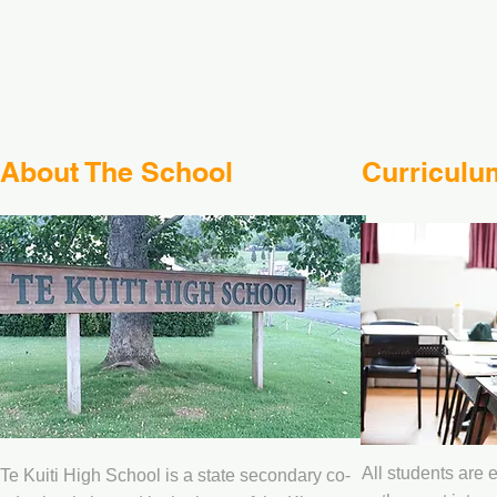
About The School
Curriculu
All students are 
Te Kuiti High School is a state secondary co-