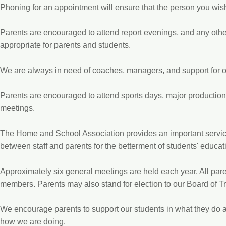
Phoning for an appointment will ensure that the person you wish
Parents are encouraged to attend report evenings, and any oth
appropriate for parents and students.
We are always in need of coaches, managers, and support for o
Parents are encouraged to attend sports days, major productio
meetings.
The Home and School Association provides an important service
between staff and parents for the betterment of students' educat
Approximately six general meetings are held each year. All par
members. Parents may also stand for election to our Board of T
We encourage parents to support our students in what they do 
how we are doing.