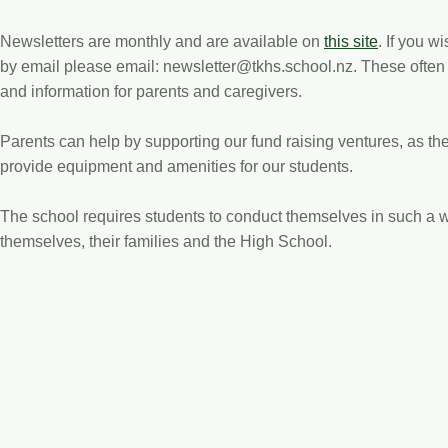
Newsletters are monthly and are available on
this site
. If you w
by email please email:
newsletter@tkhs.school.nz
. These often
and information for parents and caregivers.
Parents can help by supporting our fund raising ventures, as the
provide equipment and amenities for our students.
The school requires students to conduct themselves in such a wa
themselves, their families and the High School.
Get in Touch
Te Kuiti High School, Hospital Road, Te Kuiti 3910