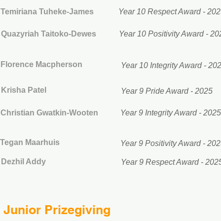
Temiriana Tuheke-James
Year 10 Respect Award - 20
Quazyriah Taitoko-Dewes
Year 10 Positivity Award - 20
Florence Macpherson
Year 10 Integrity Award - 20
Krisha Patel
Year 9 Pride Award - 2025
Christian Gwatkin-Wooten
Year 9 Integrity Award - 2025
Tegan Maarhuis
Year 9 Positivity Award - 20
Dezhil Addy
Year 9 Respect Award - 202
Junior Prizegiving