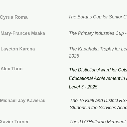
Cyrus Roma
The Borgas Cup for Senior C
Mary-Frances Maaka
The Primary Industries Cup 
Layeton Karena
The Kapahaka Trophy for Le
2025
Alex Thun
The Distiction Award for Out
Educational Achievement in
Level 3 - 2025
Michael-Jay Kawerau
The Te Kuiti and District R
Student in the Services Aca
Xavier Turner
The JJ O'Halloran Memorial