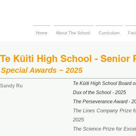
Home
About The School
Curriculum
Faci
Te Kūiti High School - Senior 
Special Awards ~ 2025
Te Kūiti High School Board of
Sandy Ru
Dux of the School - 2025
The Perseverance Award - 2
The Lines Company Prize fo
2025
The Science Prize for Excel