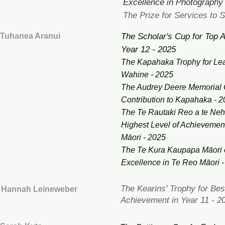
Excellence in Photography
The Prize for Services to S
Tuhanea Aranui
The Scholar's Cup for Top 
Year 12 - 2025
The Kapahaka Trophy for Le
Wahine - 2025
The Audrey Deere Memorial 
Contribution to Kapahaka - 
The Te Rautaki Reo a te Neh
Highest Level of Achievemen
Māori - 2025
The Te Kura Kaupapa Māori o
Excellence in Te Reo Māori 
The Kearins' Trophy for Be
Hannah Leineweber
Achievement in Year 11 - 2