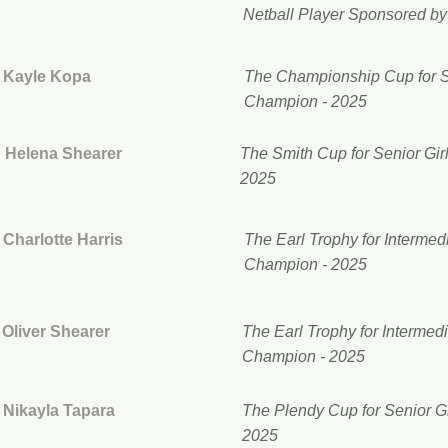
Netball Player Sponsored b
Kayle Kopa
The Championship Cup for 
Champion - 2025
Helena Shearer
The Smith Cup for Senior G
2025
Charlotte Harris
The Earl Trophy for Interme
Champion - 2025
Oliver Shearer
The Earl Trophy for Interme
Champion - 2025
Nikayla Tapara
The Plendy Cup for Senior Gi
2025