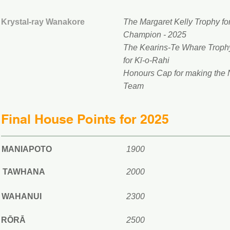
Krystal-ray Wanakore
The Margaret Kelly Trophy for
Champion - 2025
The Kearins-Te Whare Trophy
for Kī-o-Rahi
Honours Cap for making the
Team
Final House Points for 2025
MANIAPOTO
1900
TAWHANA
2000
WAHANUI
2300
RŌRĀ
2500