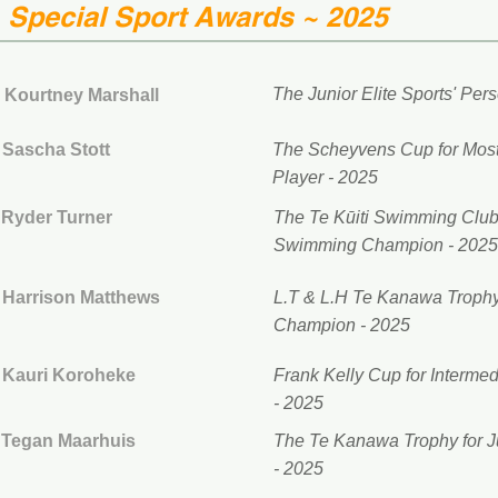
Special Sport Awards ~ 2025
The Junior Elite Sports' Pers
Kourtney Marshall
Sascha Stott
The Scheyvens Cup for Most 
Player - 2025
Ryder Turner
The Te Kūiti Swimming Club
Swimming Champion - 2025
Harrison Matthews
L.T & L.H Te Kanawa Trophy 
Champion - 2025
Kauri Koroheke
Frank Kelly Cup for Interme
- 2025
Tegan Maarhuis
The
Te Kanawa Trophy for Ju
- 2025