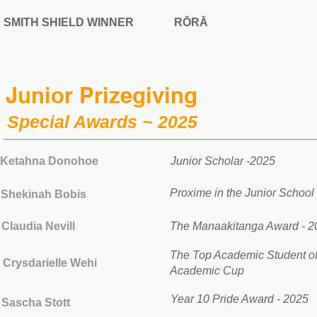
SMITH SHIELD WINNER
RŌRĀ
Junior Prizegiving
Special Awards ~ 2025
Ketahna Donohoe
Junior Scholar -2025
Proxime in the Junior School
Shekinah Bobis
Claudia Nevill
The Manaakitanga Award - 2
The Top Academic Student of 
Crysdarielle Wehi
Academic Cup
Year 10 Pride Award - 2025
Sascha Stott