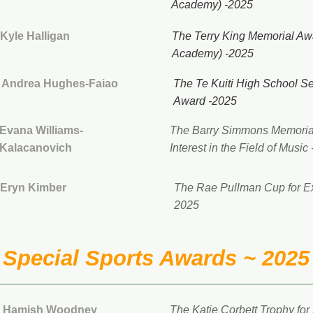
Academy) -2025
Kyle Halligan
The Terry King Memorial Aw
Academy) -2025
Andrea Hughes-Faiao
The Te Kuiti High School S
Award -2025
Evana Williams-
The Barry Simmons Memorial
Kalacanovich
Interest in the Field of Music
Eryn Kimber
The Rae Pullman Cup for Exc
2025
Special Sports Awards ~ 2025
Hamish Woodney
The Katie Corbett Trophy for 