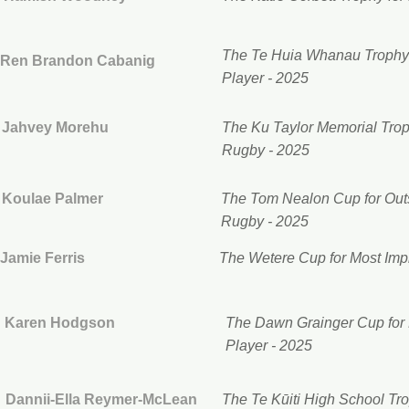
The Te Huia Whanau Trophy 
Ren Brandon Cabanig
Player - 2025
Jahvey Morehu
The Ku Taylor Memorial Trop
Rugby - 2025
Koulae Palmer
The Tom Nealon Cup for Outs
Rugby - 2025
Jamie Ferris
The Wetere Cup for Most Imp
Karen Hodgson
The Dawn Grainger Cup for 
Player - 2025
Dannii-Ella Reymer-McLean
The Te Kūiti High School Tr