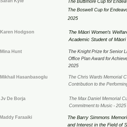
Sarah Kyte
The Buttimore Cup for Endea
The Boswell Cup for Endeav
2025
Karen Hodgson
The Māori Women's Welfare
Academic Student of Māori
Mina Hunt
​The
Knight Prize for Senior L
Office Plan Award for Achiev
2025
Mikhail Hasanbasoglu
The Chris Wards Memorial Cu
Contribution to the Performin
Jv De Borja
The Max Daniel Memorial Cu
Commitment to Music - 2025
Maddy Faraaiki
The Barry Simmons Memoria
and Interest in the Field of 