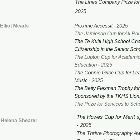
The Lines Company Prize for
2025
Elliot Meads
Proxime Accessit - 2025
The Jamieson Cup for All Ro
The Te Kuiti High School Char
Citizenship in the Senior Sch
The Lupton Cup for Academic
Education - 2025
The Connie Grice Cup for Le
Music - 2025
The Betty Flexman Trophy fo
Sponsored by the TKHS Lions
The Prize for Services to Sc
The Howes Cup for Merit
s
Helena Shearer
- 2025
The Thrive Photography Aw