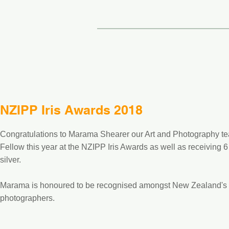
NZIPP Iris Awards 2018
Congratulations to Marama Shearer our Art and Photography te
Fellow this year at the NZIPP Iris Awards as well as receiving
silver.
Marama is honoured to be recognised amongst New Zealand's t
photographers.